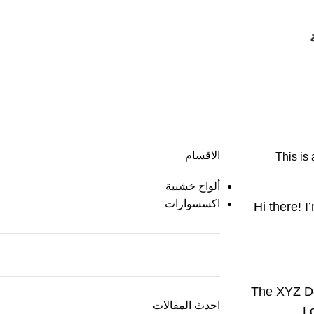
الاقسام
This is 
ألواح خشبية
اكسسوارات
Hi there! I
The XYZ Do
احدث المقالات
L