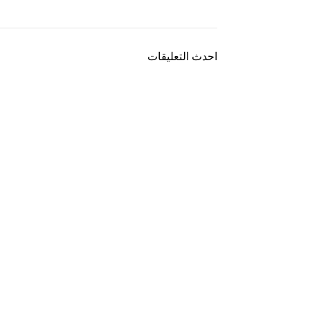
احدث التعليقات