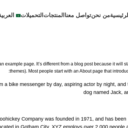
العربية
التحميلات
المنتجات
تواصل معنا
من نحن
الرئيسي
Sample Page
Home
Sample Page
an example page. It’s different from a blog post because it will s
themes). Most people start with an About page that introduces
’m a bike messenger by day, aspiring actor by night, and 
dog named Jack, and 
ohickey Company was founded in 1971, and has been prov
ocated in Gotham City, XYZ employs over 2,000 people a