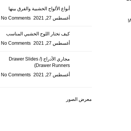
أنواع الألواح الخشبية والفرق بينها
No Comments
أغسطس 27, 2021
كيف تختار اللوح الخشبي المناسب
No Comments
أغسطس 27, 2021
مجاري الأدراج (Drawer Slides /
Drawer Runners)
No Comments
أغسطس 27, 2021
معرض الصور