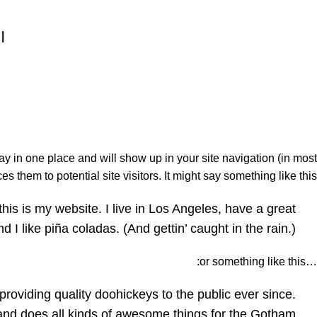
ة
tay in one place and will show up in your site navigation (in most
 them to potential site visitors. It might say something like this:
this is my website. I live in Los Angeles, have a great
I like piña coladas. (And gettin’ caught in the rain.)
…or something like this:
iding quality doohickeys to the public ever since.
nd does all kinds of awesome things for the Gotham