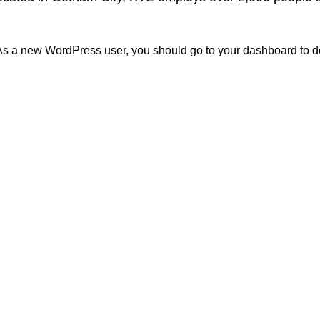
As a new WordPress user, you should go to
your dashboard
to d