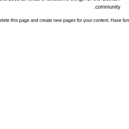
community.
elete this page and create new pages for your content. Have fun!